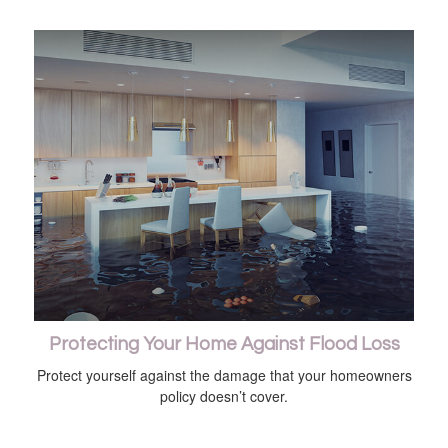
Protecting Your Home Against Flood Loss
Protect yourself against the damage that your homeowners
policy doesn’t cover.