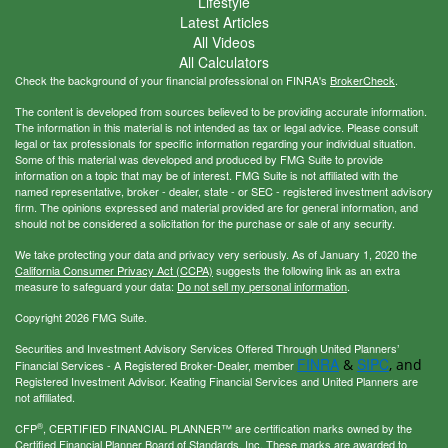
Lifestyle
Latest Articles
All Videos
All Calculators
Check the background of your financial professional on FINRA's
BrokerCheck
.
The content is developed from sources believed to be providing accurate information.
The information in this material is not intended as tax or legal advice. Please consult
legal or tax professionals for specific information regarding your individual situation.
Some of this material was developed and produced by FMG Suite to provide
information on a topic that may be of interest. FMG Suite is not affiliated with the
named representative, broker - dealer, state - or SEC - registered investment advisory
firm. The opinions expressed and material provided are for general information, and
should not be considered a solicitation for the purchase or sale of any security.
We take protecting your data and privacy very seriously. As of January 1, 2020 the
California Consumer Privacy Act (CCPA)
suggests the following link as an extra
measure to safeguard your data:
Do not sell my personal information
.
Copyright 2026 FMG Suite.
Securities and Investment Advisory Services Offered Through United Planners’
FINRA
SIPC
&
, and
Financial Services - A Registered Broker-Dealer, member
Registered Investment Advisor. Keating Financial Services and United Planners are
not affiliated.
®
CFP
, CERTIFIED FINANCIAL PLANNER™ are certification marks owned by the
Certified Financial Planner Board of Standards, Inc. These marks are awarded to