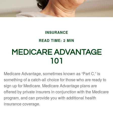
INSURANCE
READ TIME: 2 MIN
MEDICARE ADVANTAGE
101
Medicare Advantage, sometimes known as “Part C,” is
something of a catch-all choice for those who are ready to
sign up for Medicare. Medicare Advantage plans are
offered by private insurers in conjunction with the Medicare
program, and can provide you with additional health
insurance coverage.