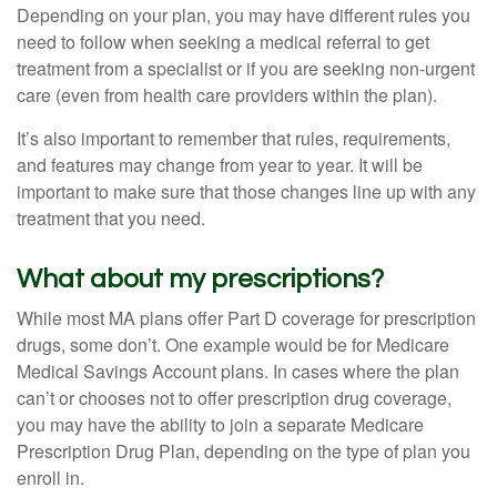
Depending on your plan, you may have different rules you
need to follow when seeking a medical referral to get
treatment from a specialist or if you are seeking non-urgent
care (even from health care providers within the plan).
It’s also important to remember that rules, requirements,
and features may change from year to year. It will be
important to make sure that those changes line up with any
treatment that you need.
What about my prescriptions?
While most MA plans offer Part D coverage for prescription
drugs, some don’t. One example would be for Medicare
Medical Savings Account plans. In cases where the plan
can’t or chooses not to offer prescription drug coverage,
you may have the ability to join a separate Medicare
Prescription Drug Plan, depending on the type of plan you
enroll in.