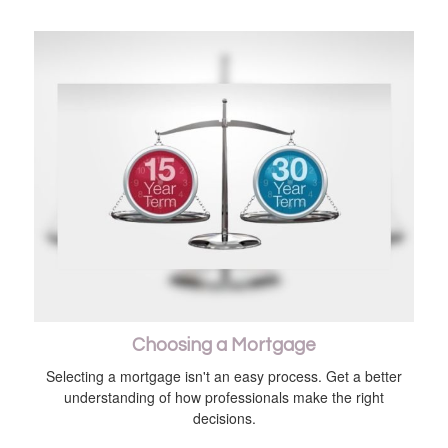
Choosing a Mortgage
Selecting a mortgage isn't an easy process. Get a better
understanding of how professionals make the right
decisions.