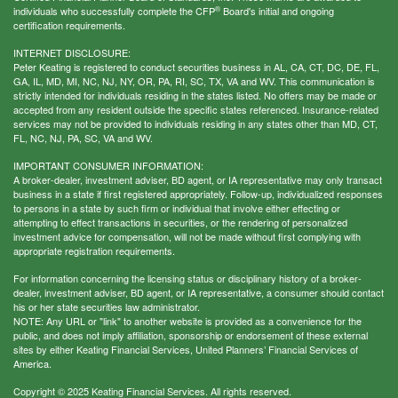
®
individuals who successfully complete the CFP
Board's initial and ongoing
certification requirements.
INTERNET DISCLOSURE:
Peter Keating is registered to conduct securities business in AL, CA, CT, DC, DE, FL,
GA, IL, MD, MI, NC, NJ, NY, OR, PA, RI, SC, TX, VA and WV. This communication is
strictly intended for individuals residing in the states listed. No offers may be made or
accepted from any resident outside the specific states referenced. Insurance-related
services may not be provided to individuals residing in any states other than MD, CT,
FL, NC, NJ, PA, SC, VA and WV.
IMPORTANT CONSUMER INFORMATION:
A broker-dealer, investment adviser, BD agent, or IA representative may only transact
business in a state if first registered appropriately. Follow-up, individualized responses
to persons in a state by such firm or individual that involve either effecting or
attempting to effect transactions in securities, or the rendering of personalized
investment advice for compensation, will not be made without first complying with
appropriate registration requirements.
For information concerning the licensing status or disciplinary history of a broker-
dealer, investment adviser, BD agent, or IA representative, a consumer should contact
his or her state securities law administrator.
NOTE: Any URL or "link" to another website is provided as a convenience for the
public, and does not imply affiliation, sponsorship or endorsement of these external
sites by either Keating Financial Services, United Planners’ Financial Services of
America.
Copyright © 2025 Keating Financial Services. All rights reserved.