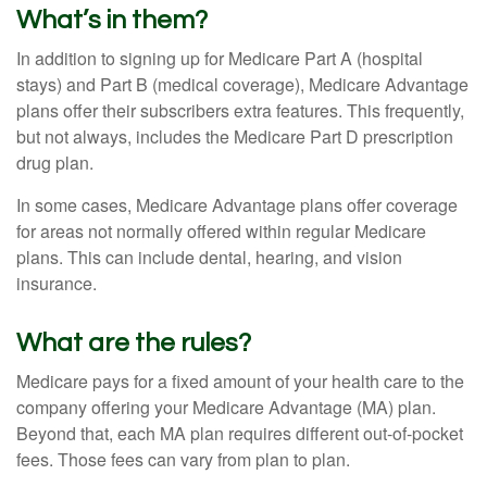
What’s in them?
In addition to signing up for Medicare Part A (hospital
stays) and Part B (medical coverage), Medicare Advantage
plans offer their subscribers extra features. This frequently,
but not always, includes the Medicare Part D prescription
drug plan.
In some cases, Medicare Advantage plans offer coverage
for areas not normally offered within regular Medicare
plans. This can include dental, hearing, and vision
insurance.
What are the rules?
Medicare pays for a fixed amount of your health care to the
company offering your Medicare Advantage (MA) plan.
Beyond that, each MA plan requires different out-of-pocket
fees. Those fees can vary from plan to plan.