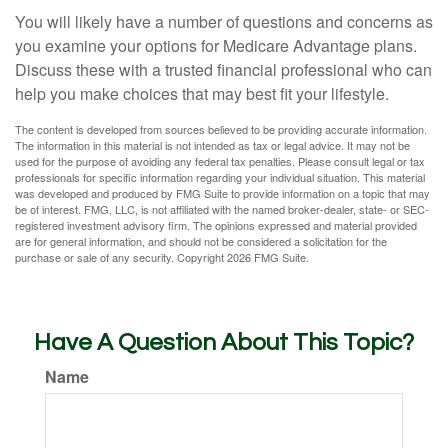
You will likely have a number of questions and concerns as
you examine your options for Medicare Advantage plans.
Discuss these with a trusted financial professional who can
help you make choices that may best fit your lifestyle.
The content is developed from sources believed to be providing accurate information.
The information in this material is not intended as tax or legal advice. It may not be
used for the purpose of avoiding any federal tax penalties. Please consult legal or tax
professionals for specific information regarding your individual situation. This material
was developed and produced by FMG Suite to provide information on a topic that may
be of interest. FMG, LLC, is not affiliated with the named broker-dealer, state- or SEC-
registered investment advisory firm. The opinions expressed and material provided
are for general information, and should not be considered a solicitation for the
purchase or sale of any security. Copyright
2026 FMG Suite.
Have A Question About This Topic?
Name