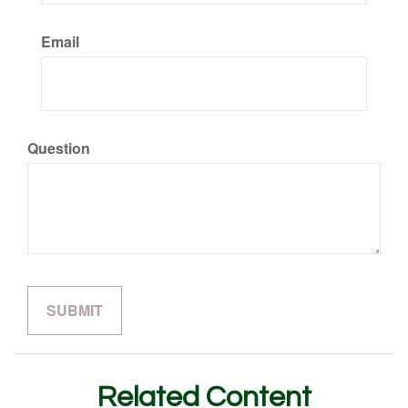
Email
Question
Related Content