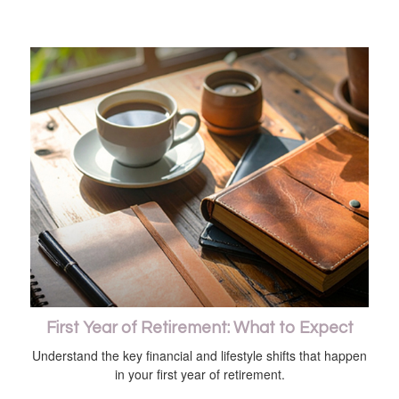
First Year of Retirement: What to Expect
Understand the key financial and lifestyle shifts that happen
in your first year of retirement.