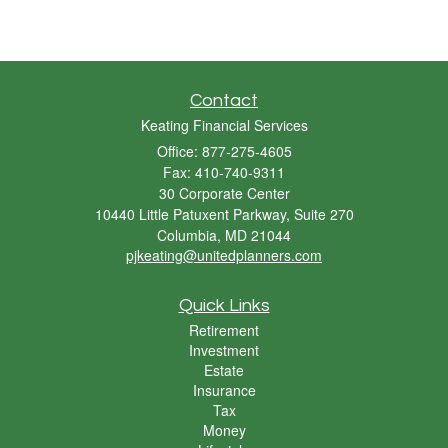
Contact
Keating Financial Services
Office: 877-275-4605
Fax: 410-740-9311
30 Corporate Center
10440 Little Patuxent Parkway, Suite 270
Columbia,
MD
21044
pjkeating@unitedplanners.com
Quick Links
Retirement
Investment
Estate
Insurance
Tax
Money