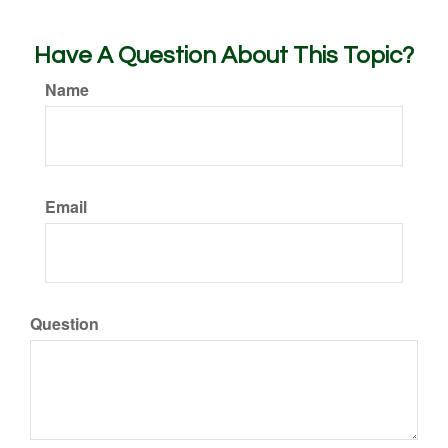
Have A Question About This Topic?
Name
Email
Question