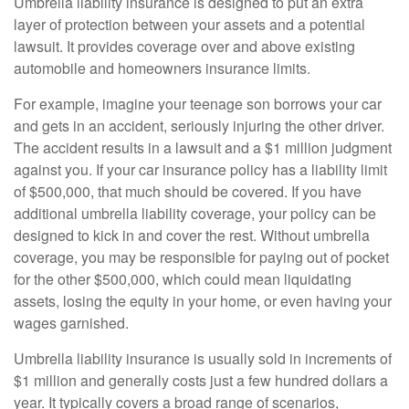
Umbrella liability insurance is designed to put an extra
layer of protection between your assets and a potential
lawsuit. It provides coverage over and above existing
automobile and homeowners insurance limits.
For example, imagine your teenage son borrows your car
and gets in an accident, seriously injuring the other driver.
The accident results in a lawsuit and a $1 million judgment
against you. If your car insurance policy has a liability limit
of $500,000, that much should be covered. If you have
additional umbrella liability coverage, your policy can be
designed to kick in and cover the rest. Without umbrella
coverage, you may be responsible for paying out of pocket
for the other $500,000, which could mean liquidating
assets, losing the equity in your home, or even having your
wages garnished.
Umbrella liability insurance is usually sold in increments of
$1 million and generally costs just a few hundred dollars a
year. It typically covers a broad range of scenarios,