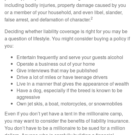
including bodily injuries, property damage caused by you
or a member of your household, and even libel, slander,
2
false arrest, and defamation of character.
Deciding whether liability coverage is right for you may be
a question of lifestyle. You might consider buying a policy if
you:
Entertain frequently and serve your guests alcohol
Operate a business out of your home
Give interviews that may be published
Drive a lot of miles or have teenage drivers
Live in a manner that gives the appearance of wealth
Have a dog, especially if the breed is known to be
aggressive
Own jet skis, a boat, motorcycles, or snowmobiles
Even if you don’t yet have a tent in the millionaire camp,
you may want to consider the benefits of liability insurance.
You don’t have to be a millionaire to be sued for a million