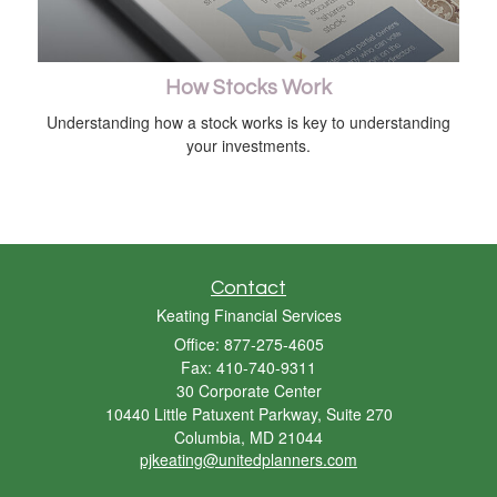
How Stocks Work
Understanding how a stock works is key to understanding
your investments.
Contact
Keating Financial Services
Office: 877-275-4605
Fax: 410-740-9311
30 Corporate Center
10440 Little Patuxent Parkway, Suite 270
Columbia,
MD
21044
pjkeating@unitedplanners.com