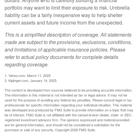
dollars. Anyone who is carefully building a financial
portfolio may want to limit their exposure to risk. Umbrella
liability can be a fairly inexpensive way to help shelter
current assets and future income from the unexpected.
This is a simplified description of coverage. All statements
made are subject to the provisions, exclusions, conditions,
and limitations of applicable insurance policies. Please
refer to actual policy documents for complete details
regarding coverage.
1. Yahoo.com, March 11, 2025
2. Kiplinger.com, January 14, 2025
The content is developed from sources believed to be providing accurate information.
The information in this material is not intended as tax or legal advice. It may not be
used for the purpose of avoiding any federal tax penalties. Please consult legal or tax
professionals for specific information regarding your individual situation. This material
was developed and produced by FMG Suite to provide information on a topic that may
be of interest. FMG Suite is not affiliated with the named broker-dealer, state- or SEC-
registered investment advisory firm. The opinions expressed and material provided
are for general information, and should not be considered a solicitation for the
purchase or sale of any security. Copyright
2026 FMG Suite.