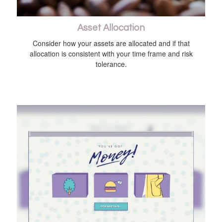
Asset Allocation
Consider how your assets are allocated and if that
allocation is consistent with your time frame and risk
tolerance.