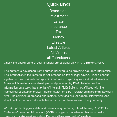
Quick Links
Retirement
Investment
Estate
Insurance
Tax
Money
Lifestyle
Latest Articles
All Videos
All Calculators
Check the background of your financial professional on FINRA's
BrokerCheck
.
The content is developed from sources believed to be providing accurate information.
The information in this material is not intended as tax or legal advice. Please consult
legal or tax professionals for specific information regarding your individual situation.
Some of this material was developed and produced by FMG Suite to provide
information on a topic that may be of interest. FMG Suite is not affiliated with the
named representative, broker - dealer, state - or SEC - registered investment advisory
firm. The opinions expressed and material provided are for general information, and
should not be considered a solicitation for the purchase or sale of any security.
We take protecting your data and privacy very seriously. As of January 1, 2020 the
California Consumer Privacy Act (CCPA)
suggests the following link as an extra
measure to safeguard your data:
Do not sell my personal information
.