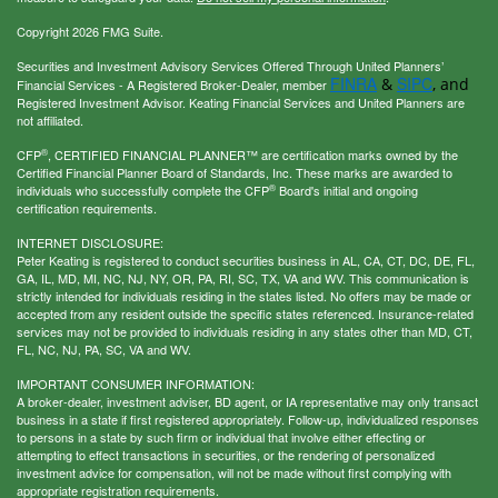
Copyright 2026 FMG Suite.
Securities and Investment Advisory Services Offered Through United Planners’
FINRA
SIPC
&
, and
Financial Services - A Registered Broker-Dealer, member
Registered Investment Advisor. Keating Financial Services and United Planners are
not affiliated.
®
CFP
, CERTIFIED FINANCIAL PLANNER™ are certification marks owned by the
Certified Financial Planner Board of Standards, Inc. These marks are awarded to
®
individuals who successfully complete the CFP
Board's initial and ongoing
certification requirements.
INTERNET DISCLOSURE:
Peter Keating is registered to conduct securities business in AL, CA, CT, DC, DE, FL,
GA, IL, MD, MI, NC, NJ, NY, OR, PA, RI, SC, TX, VA and WV. This communication is
strictly intended for individuals residing in the states listed. No offers may be made or
accepted from any resident outside the specific states referenced. Insurance-related
services may not be provided to individuals residing in any states other than MD, CT,
FL, NC, NJ, PA, SC, VA and WV.
IMPORTANT CONSUMER INFORMATION:
A broker-dealer, investment adviser, BD agent, or IA representative may only transact
business in a state if first registered appropriately. Follow-up, individualized responses
to persons in a state by such firm or individual that involve either effecting or
attempting to effect transactions in securities, or the rendering of personalized
investment advice for compensation, will not be made without first complying with
appropriate registration requirements.