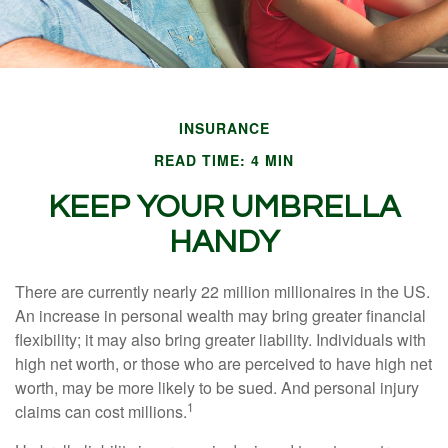
INSURANCE
READ TIME: 4 MIN
KEEP YOUR UMBRELLA
HANDY
There are currently nearly 22 million millionaires in the US.
An increase in personal wealth may bring greater financial
flexibility; it may also bring greater liability. Individuals with
high net worth, or those who are perceived to have high net
worth, may be more likely to be sued. And personal injury
1
claims can cost millions.