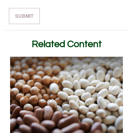
Related Content