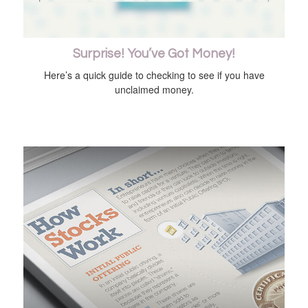
Surprise! You’ve Got Money!
Here’s a quick guide to checking to see if you have
unclaimed money.