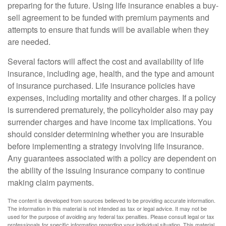
preparing for the future. Using life insurance enables a buy-
sell agreement to be funded with premium payments and
attempts to ensure that funds will be available when they
are needed.
Several factors will affect the cost and availability of life
insurance, including age, health, and the type and amount
of insurance purchased. Life insurance policies have
expenses, including mortality and other charges. If a policy
is surrendered prematurely, the policyholder also may pay
surrender charges and have income tax implications. You
should consider determining whether you are insurable
before implementing a strategy involving life insurance.
Any guarantees associated with a policy are dependent on
the ability of the issuing insurance company to continue
making claim payments.
The content is developed from sources believed to be providing accurate information.
The information in this material is not intended as tax or legal advice. It may not be
used for the purpose of avoiding any federal tax penalties. Please consult legal or tax
professionals for specific information regarding your individual situation. This material