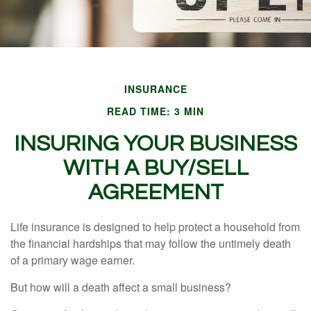
INSURANCE
READ TIME: 3 MIN
INSURING YOUR BUSINESS
WITH A BUY/SELL
AGREEMENT
Life insurance is designed to help protect a household from
the financial hardships that may follow the untimely death
of a primary wage earner.
But how will a death affect a small business?