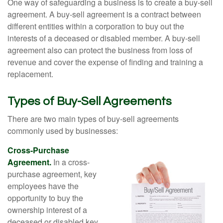
One way of safeguarding a business is to create a buy-sell
agreement. A buy-sell agreement is a contract between
different entities within a corporation to buy out the
interests of a deceased or disabled member. A buy-sell
agreement also can protect the business from loss of
revenue and cover the expense of finding and training a
replacement.
Types of Buy-Sell Agreements
There are two main types of buy-sell agreements
commonly used by businesses:
Cross-Purchase
Agreement.
In a cross-
purchase agreement, key
employees have the
opportunity to buy the
ownership interest of a
deceased or disabled key