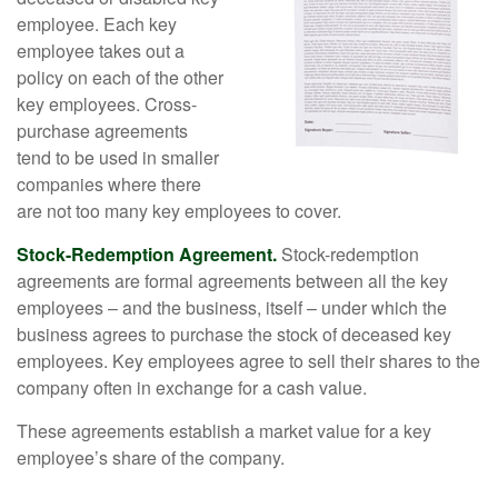
employee. Each key
employee takes out a
policy on each of the other
key employees. Cross-
purchase agreements
tend to be used in smaller
companies where there
are not too many key employees to cover.
Stock-Redemption Agreement.
Stock-redemption
agreements are formal agreements between all the key
employees – and the business, itself – under which the
business agrees to purchase the stock of deceased key
employees. Key employees agree to sell their shares to the
company often in exchange for a cash value.
These agreements establish a market value for a key
employee’s share of the company.