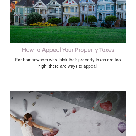
How to Appeal Your Property Taxes
For homeowners who think their property taxes are too
high, there are ways to appeal.