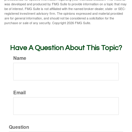
was developed and produced by FMG Suite to provide information on a topic that may
be of interest. FMG Suite is not affiliated with the named broker-dealer, state- or SEC-
registered investment advisory firm. The opinions expressed and material provided
are for general information, and should not be considered a solicitation for the
purchase or sale of any security. Copyright
2026 FMG Suite.
Have A Question About This Topic?
Name
Email
Question