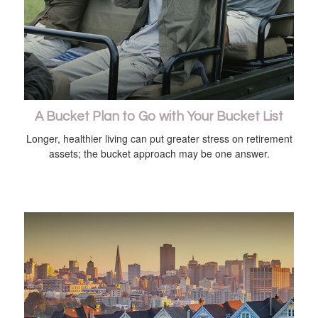
A Bucket Plan to Go with Your Bucket List
Longer, healthier living can put greater stress on retirement
assets; the bucket approach may be one answer.