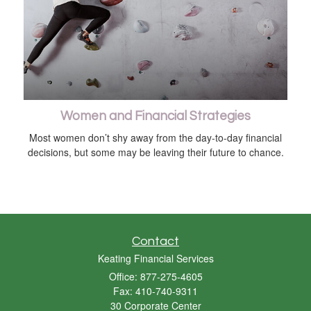
Women and Financial Strategies
Most women don’t shy away from the day-to-day financial
decisions, but some may be leaving their future to chance.
Contact
Keating Financial Services
Office: 877-275-4605
Fax: 410-740-9311
30 Corporate Center