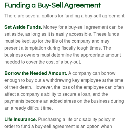
Funding a Buy-Sell Agreement
There are several options for funding a buy-sell agreement:
Set Aside Funds.
Money for a buy-sell agreement can be
set aside, as long as it is easily accessible. These funds
must be kept up for the life of the company and may
present a temptation during fiscally tough times. The
business owners must determine the appropriate amount
needed to cover the cost of a buy-out.
Borrow the Needed Amount.
A company can borrow
enough to buy out a withdrawing key employee at the time
of their death. However, the loss of the employee can often
affect a company’s ability to secure a loan, and the
payments become an added stress on the business during
an already difficult time.
Life Insurance.
Purchasing a life or disability policy in
order to fund a buy-sell agreement is an option when