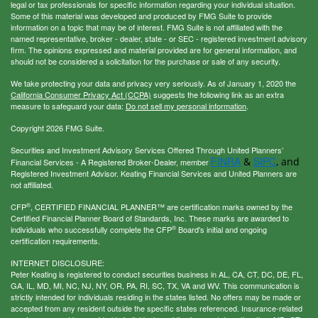
legal or tax professionals for specific information regarding your individual situation.
Some of this material was developed and produced by FMG Suite to provide
information on a topic that may be of interest. FMG Suite is not affiliated with the
named representative, broker - dealer, state - or SEC - registered investment advisory
firm. The opinions expressed and material provided are for general information, and
should not be considered a solicitation for the purchase or sale of any security.
We take protecting your data and privacy very seriously. As of January 1, 2020 the
California Consumer Privacy Act (CCPA)
suggests the following link as an extra
measure to safeguard your data:
Do not sell my personal information
.
Copyright 2026 FMG Suite.
Securities and Investment Advisory Services Offered Through United Planners’
FINRA
SIPC
&
, and
Financial Services - A Registered Broker-Dealer, member
Registered Investment Advisor. Keating Financial Services and United Planners are
not affiliated.
®
CFP
, CERTIFIED FINANCIAL PLANNER™ are certification marks owned by the
Certified Financial Planner Board of Standards, Inc. These marks are awarded to
®
individuals who successfully complete the CFP
Board's initial and ongoing
certification requirements.
INTERNET DISCLOSURE:
Peter Keating is registered to conduct securities business in AL, CA, CT, DC, DE, FL,
GA, IL, MD, MI, NC, NJ, NY, OR, PA, RI, SC, TX, VA and WV. This communication is
strictly intended for individuals residing in the states listed. No offers may be made or
accepted from any resident outside the specific states referenced. Insurance-related