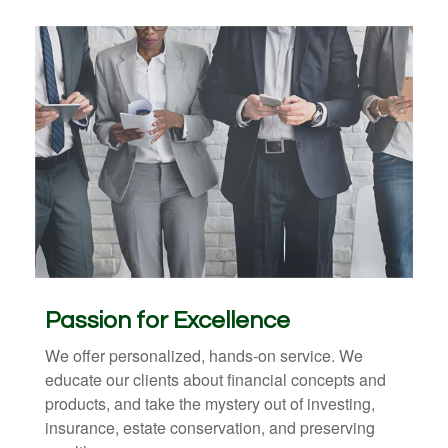
Passion for Excellence
We offer personalized, hands-on service. We
educate our clients about financial concepts and
products, and take the mystery out of investing,
insurance, estate conservation, and preserving