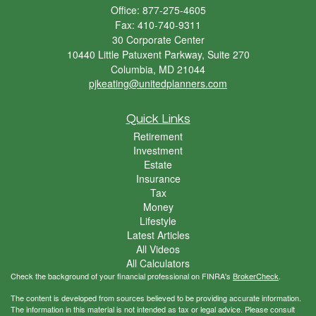
Office: 877-275-4605
Fax: 410-740-9311
30 Corporate Center
10440 Little Patuxent Parkway, Suite 270
Columbia,
MD
21044
pjkeating@unitedplanners.com
Quick Links
Retirement
Investment
Estate
Insurance
Tax
Money
Lifestyle
Latest Articles
All Videos
All Calculators
Check the background of your financial professional on FINRA's
BrokerCheck
.
The content is developed from sources believed to be providing accurate information.
The information in this material is not intended as tax or legal advice. Please consult