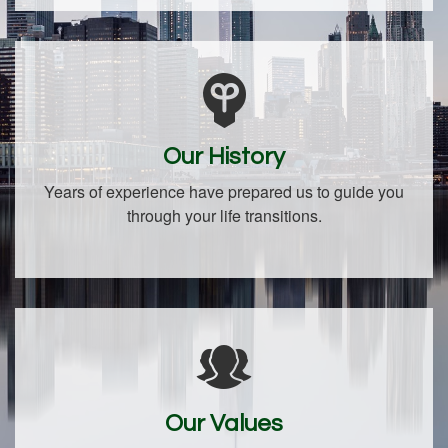
Our History
Years of experience have prepared us to guide you
through your life transitions.
Our Values