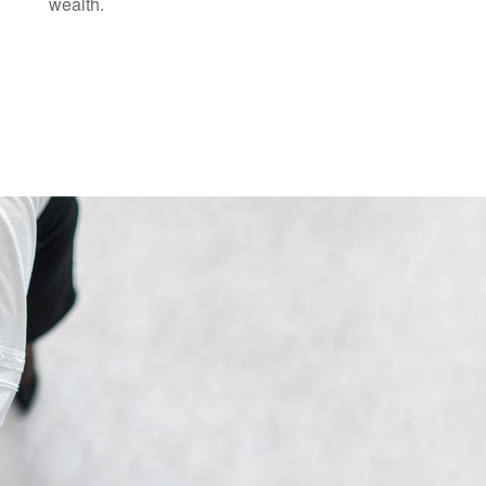
wealth.