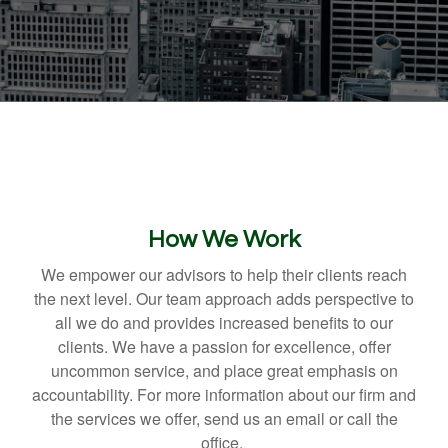
How We Work
We empower our advisors to help their clients reach
the next level. Our team approach adds perspective to
all we do and provides increased benefits to our
clients. We have a passion for excellence, offer
uncommon service, and place great emphasis on
accountability. For more information about our firm and
the services we offer, send us an email or call the
office.