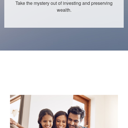
Take the mystery out of investing and preserving
wealth.