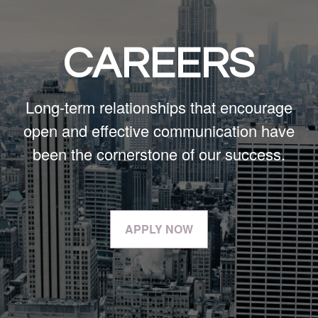
CAREERS
Long-term relationships that encourage
open and effective communication have
been the cornerstone of our success.
APPLY NOW