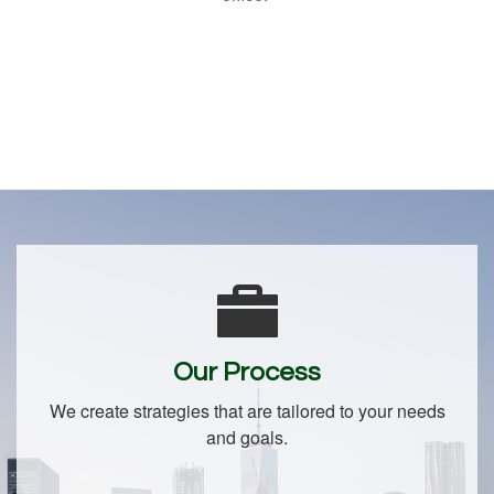
Our Process
We create strategies that are tailored to your needs
and goals.