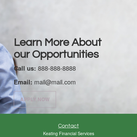
Learn More About
our Opportunities
Call us:
888-888-8888
Email:
mail@mail.com
APPLY NOW
Contact
Keating Financial Services