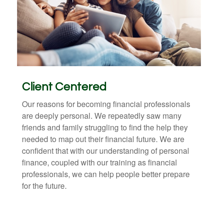
Client Centered
Our reasons for becoming financial professionals
are deeply personal. We repeatedly saw many
friends and family struggling to find the help they
needed to map out their financial future. We are
confident that with our understanding of personal
finance, coupled with our training as financial
professionals, we can help people better prepare
for the future.