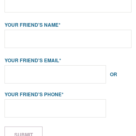
YOUR FRIEND'S NAME*
YOUR FRIEND'S EMAIL*
OR
YOUR FRIEND'S PHONE*