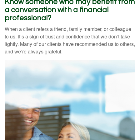
Know someone who may benefit from
a conversation with a financial
professional?
When a client refers a friend, family member, or colleague
to us, it’s a sign of trust and confidence that we don’t take
lightly. Many of our clients have recommended us to others,
and we’re always grateful.