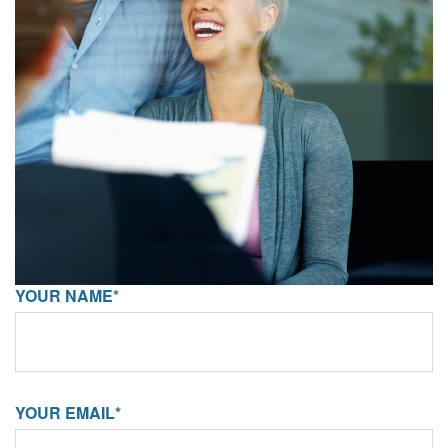
YOUR NAME*
YOUR EMAIL*