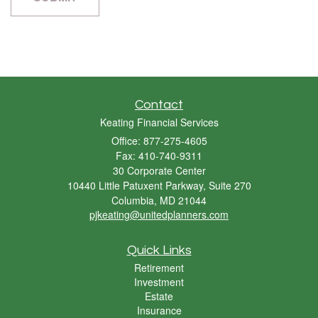
Contact
Keating Financial Services
Office: 877-275-4605
Fax: 410-740-9311
30 Corporate Center
10440 Little Patuxent Parkway, Suite 270
Columbia,
MD
21044
pjkeating@unitedplanners.com
Quick Links
Retirement
Investment
Estate
Insurance