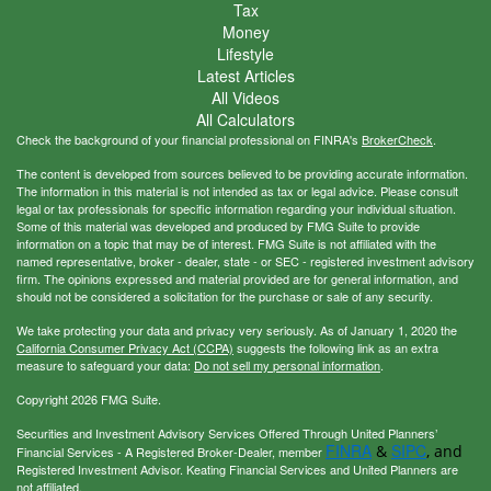
Tax
Money
Lifestyle
Latest Articles
All Videos
All Calculators
Check the background of your financial professional on FINRA's
BrokerCheck
.
The content is developed from sources believed to be providing accurate information.
The information in this material is not intended as tax or legal advice. Please consult
legal or tax professionals for specific information regarding your individual situation.
Some of this material was developed and produced by FMG Suite to provide
information on a topic that may be of interest. FMG Suite is not affiliated with the
named representative, broker - dealer, state - or SEC - registered investment advisory
firm. The opinions expressed and material provided are for general information, and
should not be considered a solicitation for the purchase or sale of any security.
We take protecting your data and privacy very seriously. As of January 1, 2020 the
California Consumer Privacy Act (CCPA)
suggests the following link as an extra
measure to safeguard your data:
Do not sell my personal information
.
Copyright 2026 FMG Suite.
Securities and Investment Advisory Services Offered Through United Planners’
FINRA
SIPC
&
, and
Financial Services - A Registered Broker-Dealer, member
Registered Investment Advisor. Keating Financial Services and United Planners are
not affiliated.