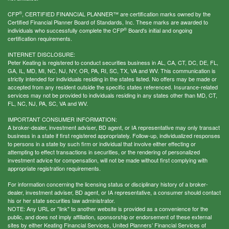
®
CFP
, CERTIFIED FINANCIAL PLANNER™ are certification marks owned by the
Certified Financial Planner Board of Standards, Inc. These marks are awarded to
®
individuals who successfully complete the CFP
Board's initial and ongoing
certification requirements.
INTERNET DISCLOSURE:
Peter Keating is registered to conduct securities business in AL, CA, CT, DC, DE, FL,
GA, IL, MD, MI, NC, NJ, NY, OR, PA, RI, SC, TX, VA and WV. This communication is
strictly intended for individuals residing in the states listed. No offers may be made or
accepted from any resident outside the specific states referenced. Insurance-related
services may not be provided to individuals residing in any states other than MD, CT,
FL, NC, NJ, PA, SC, VA and WV.
IMPORTANT CONSUMER INFORMATION:
A broker-dealer, investment adviser, BD agent, or IA representative may only transact
business in a state if first registered appropriately. Follow-up, individualized responses
to persons in a state by such firm or individual that involve either effecting or
attempting to effect transactions in securities, or the rendering of personalized
investment advice for compensation, will not be made without first complying with
appropriate registration requirements.
For information concerning the licensing status or disciplinary history of a broker-
dealer, investment adviser, BD agent, or IA representative, a consumer should contact
his or her state securities law administrator.
NOTE: Any URL or "link" to another website is provided as a convenience for the
public, and does not imply affiliation, sponsorship or endorsement of these external
sites by either Keating Financial Services, United Planners’ Financial Services of